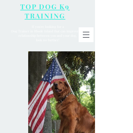
TOP DOG K9
TRAINING
If you're looking for a
Dog Trainer in Rhode Island that can improve the
relationship between you and your dog,
look no further!