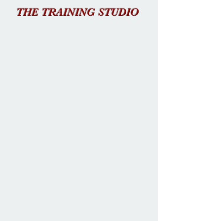
THE TRAINING STUDIO