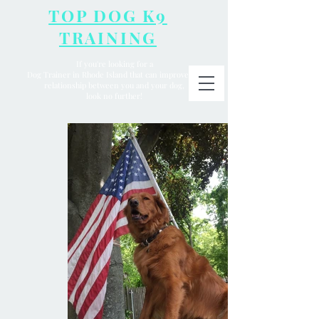
TOP DOG K9
TRAINING
If you're looking for a
Dog Trainer in Rhode Island that can improve the
relationship between you and your dog,
look no further!