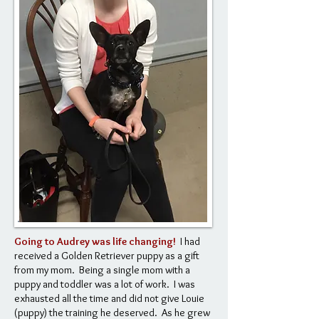
Going to Audrey was life changing!
I had
received a Golden Retriever puppy as a gift
from my mom. Being a single mom with a
puppy and toddler was a lot of work. I was
exhausted all the time and did not give Louie
(puppy) the training he deserved. As he grew