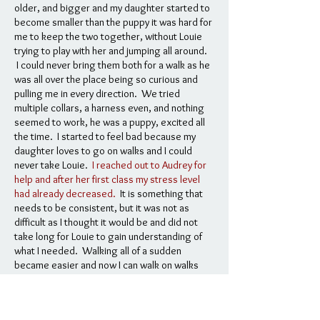
older, and bigger and my daughter started to
become smaller than the puppy it was hard for
me to keep the two together, without Louie
trying to play with her and jumping all around.
I could never bring them both for a walk as he
was all over the place being so curious and
pulling me in every direction. We tried
multiple collars, a harness even, and nothing
seemed to work, he was a puppy, excited all
the time. I started to feel bad because my
daughter loves to go on walks and I could
never take Louie.
I reached out to Audrey for
help and after her first class my stress level
had already decreased.
It is something that
needs to be consistent, but it was not as
difficult as I thought it would be and did not
take long for Louie to gain understanding of
what I needed. Walking all of a sudden
became easier and now I can walk on walks
with my daughter and Louie, which we love to
do!