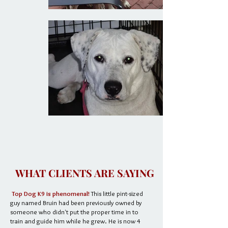
WHAT CLIENTS ARE SAYING
Top Dog K9 is phenomenal!
This little pint-sized
guy named Bruin had been previously owned by
someone who didn't put the proper time in to
train and guide him while he grew. He is now 4