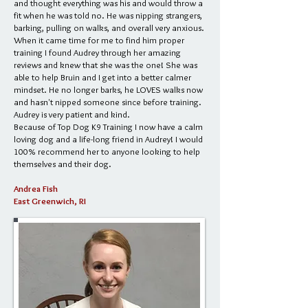
and thought everything was his and would throw a
fit when he was told no. He was nipping strangers,
barking, pulling on walks, and overall very anxious.
When it came time for me to find him proper
training I found Audrey through her amazing
reviews and knew that she was the one! She was
able to help Bruin and I get into a better calmer
mindset. He no longer barks, he LOVES walks now
and hasn't nipped someone since before training.
Audrey is very patient and kind.
Because of Top Dog K9 Training I now have a calm
loving dog and a life-long friend in Audrey! I would
100% recommend her to anyone looking to help
themselves and their dog.
Andrea Fish
East Greenwich, RI