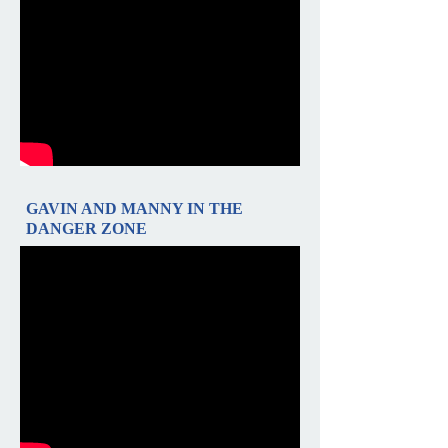
GAVIN AND MANNY IN THE
DANGER ZONE