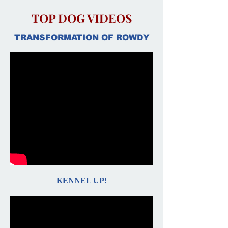
TOP DOG VIDEOS
TRANSFORMATION OF ROWDY
KENNEL UP!